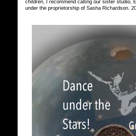
children, I recommend calling our sister studio,
under the proprietorship of Sasha Richardson. 2