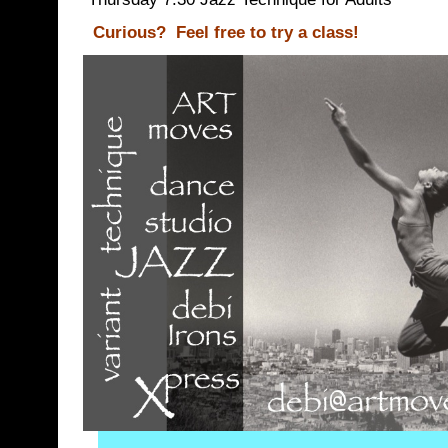
Curious?
Feel free to try a class!