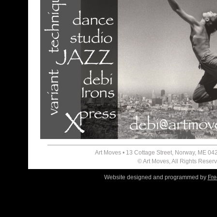
Art Moves • 13 Cottage Street, Norway, ME 04
© Art Moves, All Rights Reser
Website designed and programmed by
Fre