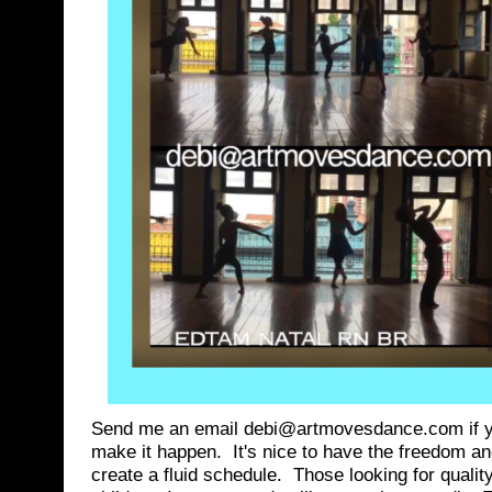
Send me an email debi@artmovesdance.com if you
make it happen. It's nice to have the freedom and 
create a fluid schedule. Those looking for qualit