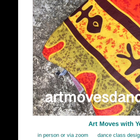
Art Moves with Y
in person or via zoom dance class design