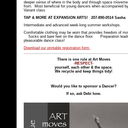
deeper sense of where in the body and through space movem
from. Most beneficial for young dancers when accompanied b
Variant class.
TAP & MORE AT
EXPANSION ARTS! 207-890-0514 Sasha
Intermediate and advanced week-long summer workshops.
Comfortable clothing may be worn that provides freedom of 
Socks and bare feet on the dance floor. Preparation leads
pleasurable dance class!
Download our printable registration form.
There is one rule at Art Moves
-RESPECT-
yourself, each other & the space.
We recycle and keep things tidy!
Would you like to sponsor a Dancer?
If so, ask Debi how.