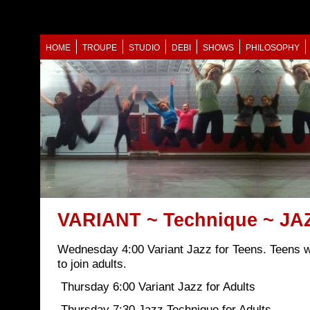
HOME
TROUPE
STUDIO
DEBI
SHOWS
PHILOSOPHY
VARIANT ~ Technique ~ JA
Wednesday 4:00 Variant Jazz for Teens. Teens 
to join adults.
Thursday 6:00 Variant Jazz for Adults
Thursday 7:30 Jazz Technique for Adults