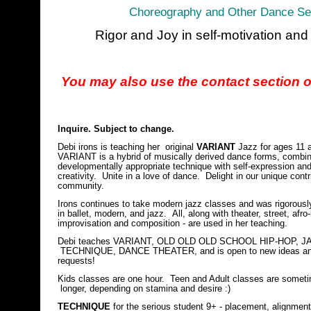
Choreography and Other Dance Ser
Rigor and Joy in self-motivation an
You may also use the contact section of
Inquire. Subject to change.
Debi irons is teaching her original
VARIANT
Jazz for ages 11 
VARIANT is a hybrid of musically derived dance forms, combin
developmentally appropriate technique with self-expression an
creativity. Unite in a love of dance. Delight in our unique contr
community.
Irons continues to take modern jazz classes and was rigorously
in ballet, modern, and jazz. All, along with theater, street, afro-
improvisation and composition - are used in her teaching.
Debi teaches VARIANT, OLD OLD OLD SCHOOL HIP-HOP, J
TECHNIQUE, DANCE THEATER, and is open to new ideas a
requests!
Kids classes are one hour. Teen and Adult classes are somet
longer, depending on stamina and desire :)
TECHNIQUE
for the serious student 9+ - placement, alignment