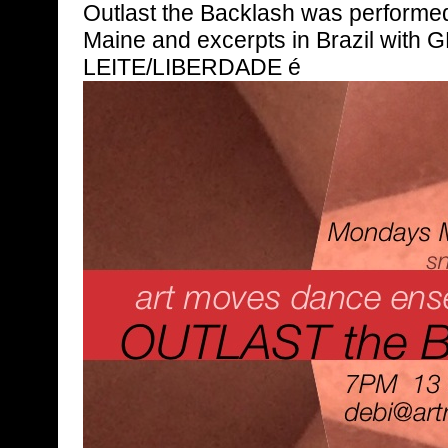
Outlast the Backlash was performed
Maine and excerpts in Brazil with
LEITE/LIBERDADE é