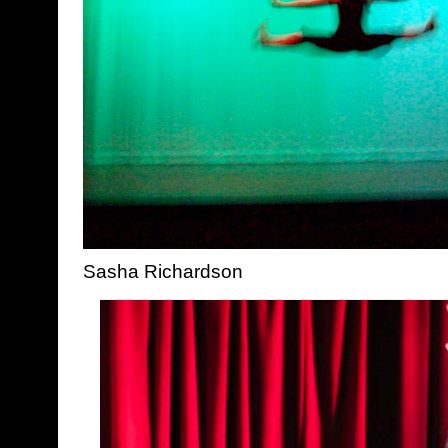
Sasha Richardson