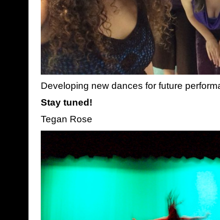
Developing new dances for future perfor
Stay tuned!
Tegan Rose