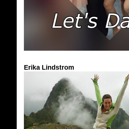
Erika Lindstrom