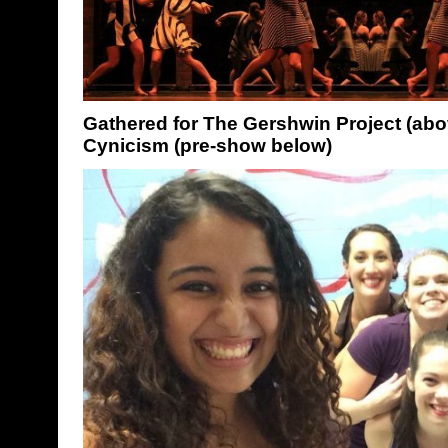
Gathered for The Gershwin Project (abo
Cynicism (pre-show below)