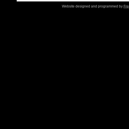
Website designed and programmed by
Fre