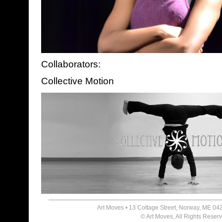
Collaborators:
Collective Motion
Art Moves • 13 Cottage Street, Norway, ME 04
© Art Moves, All Rights Reser