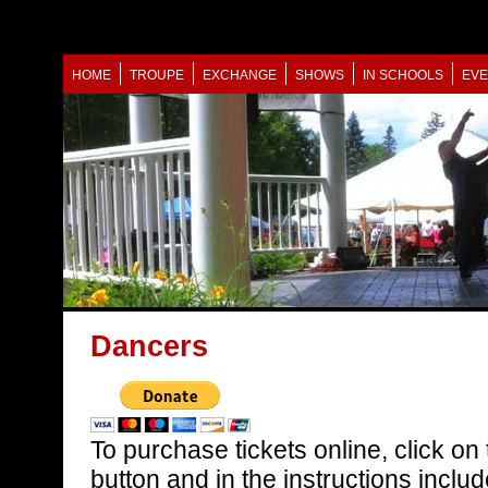
HOME
TROUPE
EXCHANGE
SHOWS
IN SCHOOLS
EVE
Dancers
To purchase tickets online, click on
button and in the instructions incl