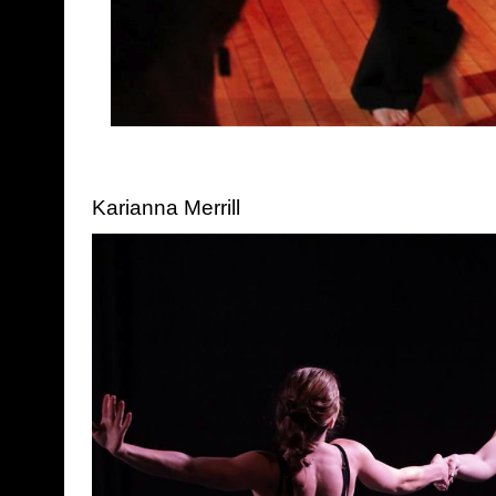
Karianna Merrill