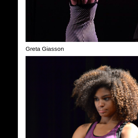
Greta Giasson