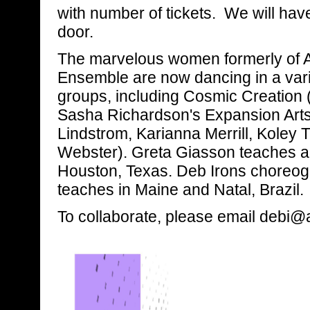
with number of tickets. We will hav
door.
The marvelous women formerly of 
Ensemble are now dancing in a varie
groups, including Cosmic Creation 
Sasha Richardson's Expansion Arts
Lindstrom, Karianna Merrill, Koley
Webster). Greta Giasson teaches a
Houston, Texas. Deb Irons choreog
teaches in Maine and Natal, Brazil.
To collaborate, please email deb