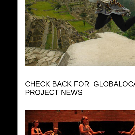
CHECK BACK FOR GLOBALOCA
PROJECT NEWS